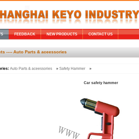
TS
FEEDBACK
NEW PRODUCTS
CONTACT US
ts ---- Auto Parts & aceessories
ories:
Auto Parts & aceessories
»
Safety Hammer
»
Car safety hammer