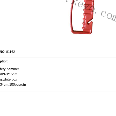
 NO:
81162
ption:
afety hammer
190*63*15cm
g:white box
*34cm,100pcs/ctn