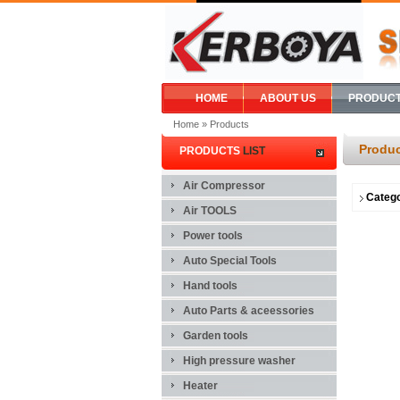
HOME
ABOUT US
PRODUC
Home
» Products
Produc
PRODUCTS
LIST
Air Compressor
Categ
Air TOOLS
Power tools
Auto Special Tools
Hand tools
Auto Parts & aceessories
Garden tools
High pressure washer
Heater