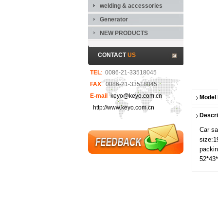
welding & accessories
Generator
NEW PRODUCTS
CONTACT
US
TEL
:
0086-21-33518045
FAX
:
0086-21-33518045
E-mail
keyo@keyo.com.cn
Model
http://www.keyo.com.cn
Descri
Car s
size:
packin
52*43