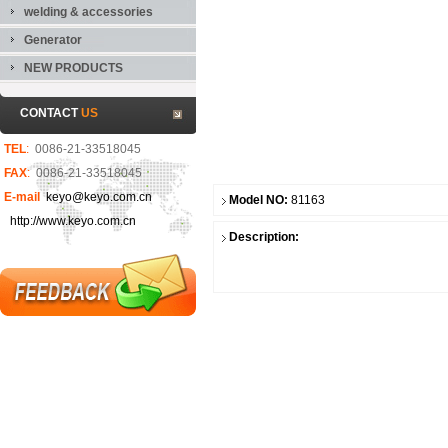
welding & accessories
Generator
NEW PRODUCTS
CONTACT
US
TEL
:
0086-21-33518045
FAX
:
0086-21-33518045
E-mail
keyo@keyo.com.cn
Model NO:
81163
http://www.keyo.com.cn
Description: