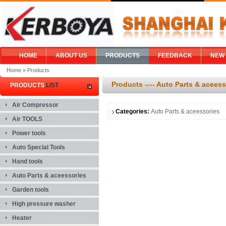
HOME
ABOUT US
PRODUCTS
FEEDBACK
NEW
Home
» Products
Products ---- Auto Parts & aceess
PRODUCTS
LIST
Air Compressor
Categories:
Auto Parts & aceessories
Air TOOLS
Power tools
Auto Special Tools
Hand tools
Auto Parts & aceessories
Garden tools
High pressure washer
Heater