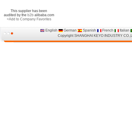
This supplier has been
audited by the
b2b
alibaba.com
>Add to Company Favorites
English
German
Spanish
French
Italian
Copyright
SHANGHAI KEYO INDUSTRY CO.,LTD